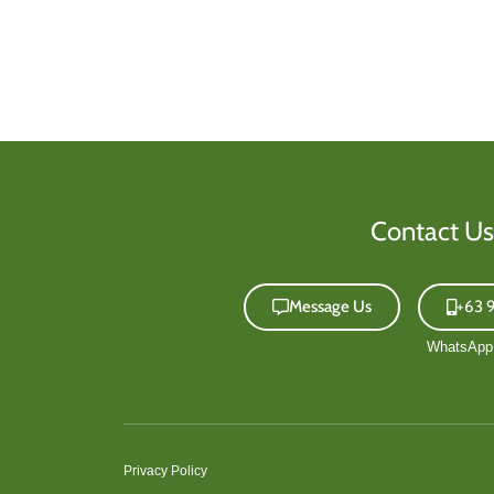
Contact Us
Message Us
+63 
Privacy Policy