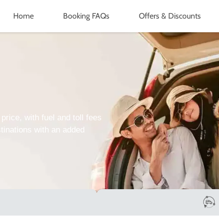
Home
Booking FAQs
Offers & Discounts
price, with fuel and toll fees
tinations with an added