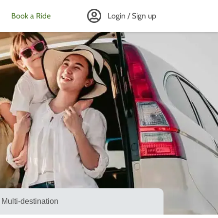
Book a Ride
Login / Sign up
Multi-destination