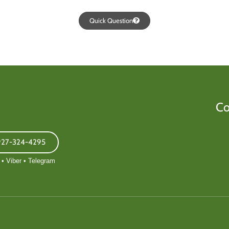
Quick Question
Co
927-324-4295