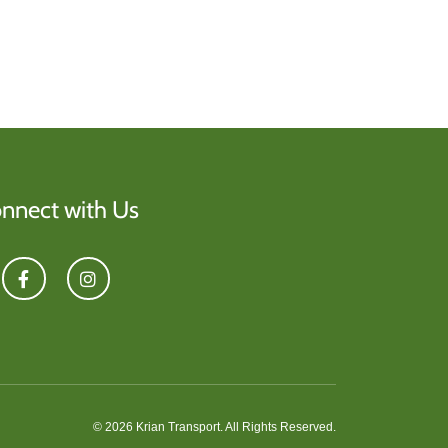
nnect with Us
© 2026 Krian Transport. All Rights Reserved.