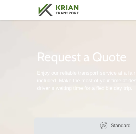
Request a Quote
Enjoy our reliable transport service at a fair 
included. Make the most of your time at des
driver’s waiting time for a flexible day trip.
Standard