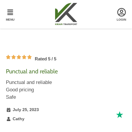
Rated 5 / 5
Punctual and reliable
Punctual and reliable
Good pricing
Safe
July 25, 2023
Cathy