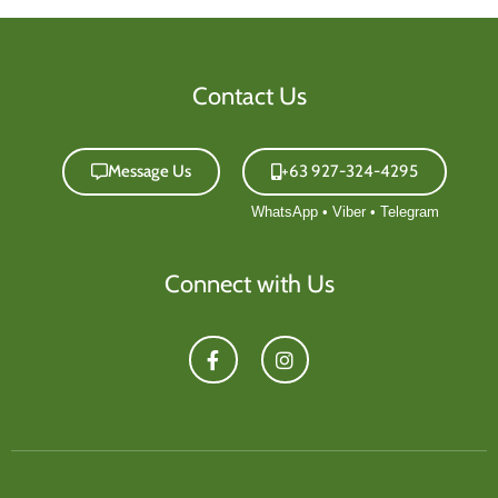
Contact Us
Message Us
+63 927-324-4295
Connect with Us