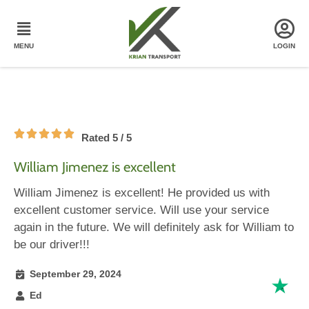
Rated 5 / 5
William Jimenez is excellent
William Jimenez is excellent! He provided us with
excellent customer service. Will use your service
again in the future. We will definitely ask for William to
be our driver!!!
September 29, 2024
Ed