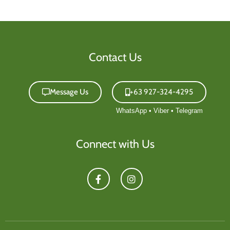
Contact Us
Message Us
+63 927-324-4295
Connect with Us