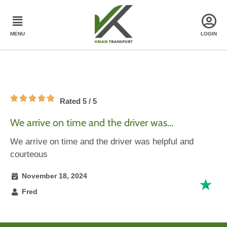
Rated 5 / 5
We arrive on time and the driver was…
We arrive on time and the driver was helpful and
courteous
November 18, 2024
Fred