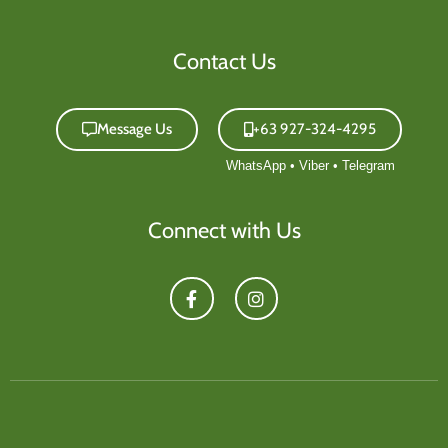
Contact Us
Message Us
+63 927-324-4295
Connect with Us