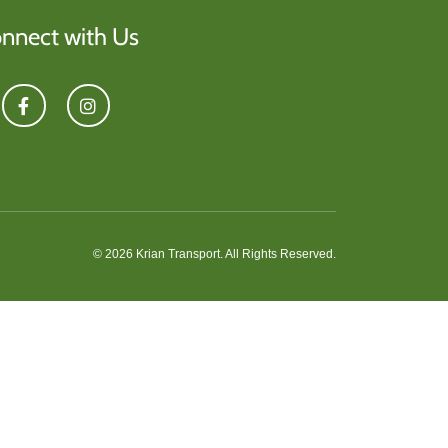
nnect with Us
© 2026 Krian Transport. All Rights Reserved.