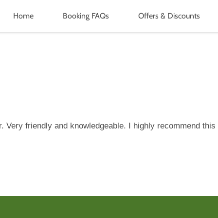
Home
Booking FAQs
Offers & Discounts
r. Very friendly and knowledgeable. I highly recommend this