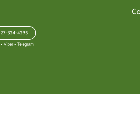
Co
927-324-4295