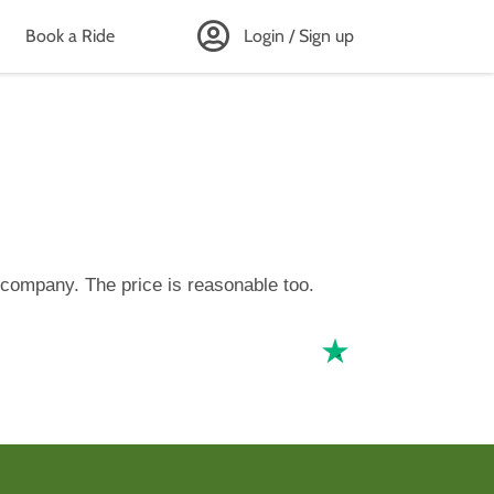
Book a Ride
Login / Sign up
 company. The price is reasonable too.