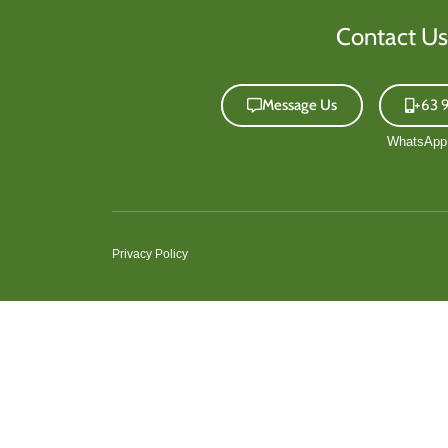
Contact Us
Message Us
+63 
Privacy Policy