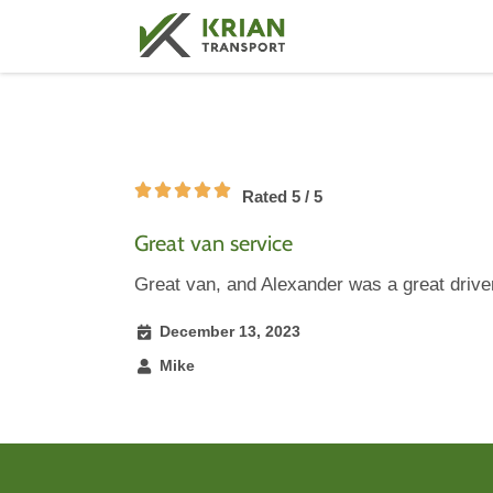
Rated 5 / 5
Great van service
Great van, and Alexander was a great drive
December 13, 2023
Mike