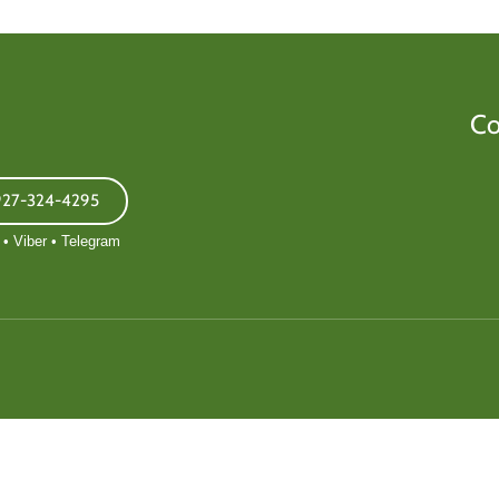
Co
927-324-4295