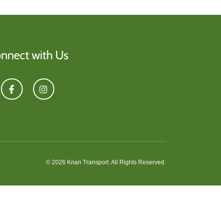
nnect with Us
© 2026 Krian Transport. All Rights Reserved.