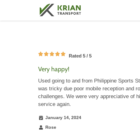
Rated 5 / 5
Very happy!
Used going to and from Philippine Sports S
was tricky due poor mobile reception and ro
challenges. We were very appreciative of h
service again.
January 14, 2024
Rose