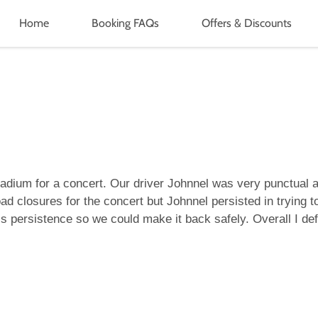
Home
Booking FAQs
Offers & Discounts
tadium for a concert. Our driver Johnnel was very punctual
ad closures for the concert but Johnnel persisted in trying
is persistence so we could make it back safely. Overall I d