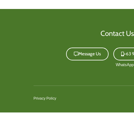
Contact Us
Message Us
+63 
Privacy Policy