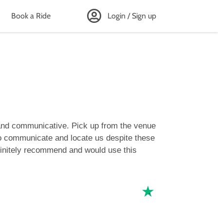
Book a Ride
Login / Sign up
 and communicative. Pick up from the venue
 to communicate and locate us despite these
efinitely recommend and would use this