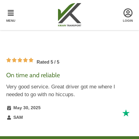
Rated 5 / 5
On time and reliable
Very good service. Great driver got me where I
needed to go with no hiccups.
May 30, 2025
SAM