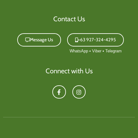
Contact Us
Message Us
+63 927-324-4295
Connect with Us